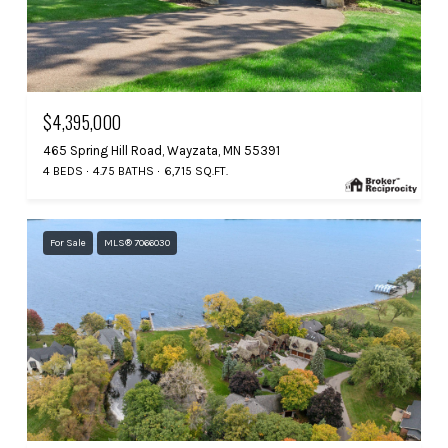
$4,395,000
465 Spring Hill Road, Wayzata, MN 55391
4 BEDS
4.75 BATHS
6,715 SQ.FT.
For Sale
MLS® 7066030