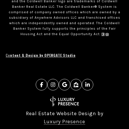
and the Coldwell Banker logo are trademarks of Coldwell
Banker Real Estate LLC. The Coldwell Banker® System is
comprised of company owned offices which are owned by a
subsidiary of Anywhere Advisors LLC and franchised offices
which are independently owned and operated. The Coldwell
Banker System fully supports the principles of the Fair
Housing Act and the Equal Opportunity Act.
Co
ntent & Design by OPENGATE Studio
Real Estate Website Design by
Luxury Presence