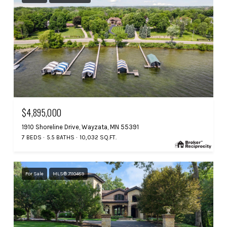
$4,895,000
1910 Shoreline Drive, Wayzata, MN 55391
7 BEDS
5.5 BATHS
10,032 SQ.FT.
For Sale
MLS® 7110489