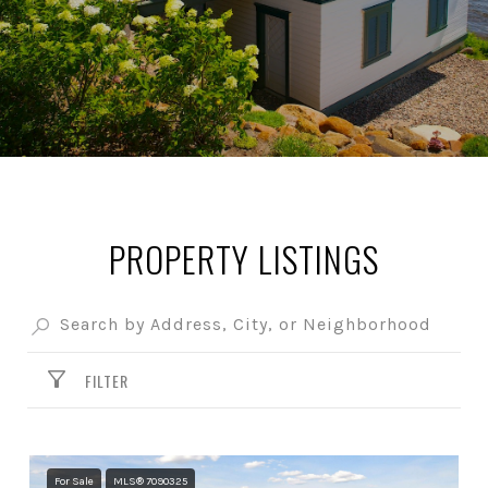
PROPERTY LISTINGS
FILTER
For Sale
MLS® 7090325