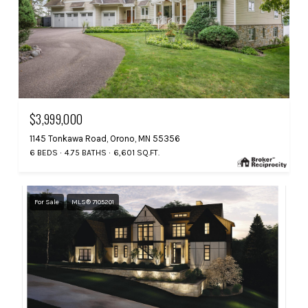
$3,999,000
1145 Tonkawa Road, Orono, MN 55356
6 BEDS
4.75 BATHS
6,601 SQ.FT.
For Sale
MLS® 7105201