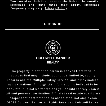
You can also click the unsubscribe link in the emails.
Message and data rates may apply. Message
frequency may vary.
Privacy Policy
.
SUBSCRIBE
The property information herein is derived from various
sources that may include, but not be limited to, county
records and the Multiple Listing Service, and it may include
approximations. Although the information is believed to be
accurate, it is not warranted and you should not rely upon it
without personal verification. Affiliated real estate agents are
independent contractor sales associates, not employees.
©
2026
Coldwell Banker. All Rights Reserved. Coldwell Banker