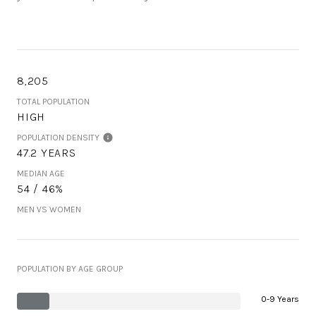
8,205
TOTAL POPULATION
HIGH
POPULATION DENSITY
47.2 YEARS
MEDIAN AGE
54 / 46%
MEN VS WOMEN
POPULATION BY AGE GROUP
0-9 Years