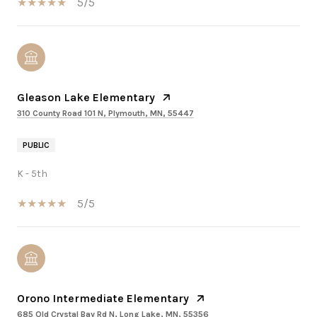
5/5
Gleason Lake Elementary
310 County Road 101 N, Plymouth, MN, 55447
PUBLIC
K - 5th
5/5
Orono Intermediate Elementary
685 Old Crystal Bay Rd N, Long Lake, MN, 55356