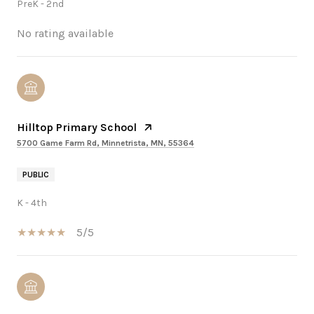
PreK - 2nd
No rating available
Hilltop Primary School
5700 Game Farm Rd, Minnetrista, MN, 55364
PUBLIC
K - 4th
5/5