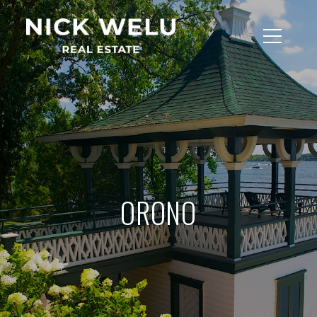
ORONO