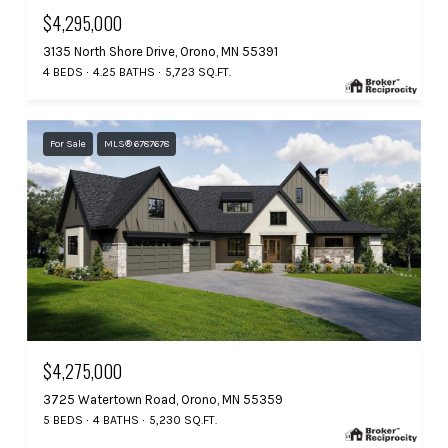
$4,295,000
3135 North Shore Drive, Orono, MN 55391
4 BEDS
4.25 BATHS
5,723 SQ.FT.
For Sale
MLS® 6787678
$4,275,000
3725 Watertown Road, Orono, MN 55359
5 BEDS
4 BATHS
5,230 SQ.FT.