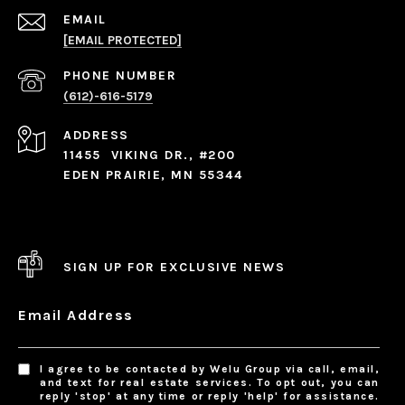
EMAIL
[EMAIL PROTECTED]
PHONE NUMBER
(612)-616-5179
ADDRESS
11455 VIKING DR., #200
EDEN PRAIRIE, MN 55344
SIGN UP FOR EXCLUSIVE NEWS
Email Address
I agree to be contacted by Welu Group via call, email,
and text for real estate services. To opt out, you can
reply 'stop' at any time or reply 'help' for assistance.