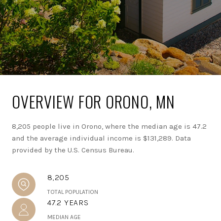
OVERVIEW FOR ORONO, MN
8,205 people live in Orono, where the median age is 47.2
and the average individual income is $131,289. Data
provided by the U.S. Census Bureau.
8,205
TOTAL POPULATION
47.2 YEARS
MEDIAN AGE