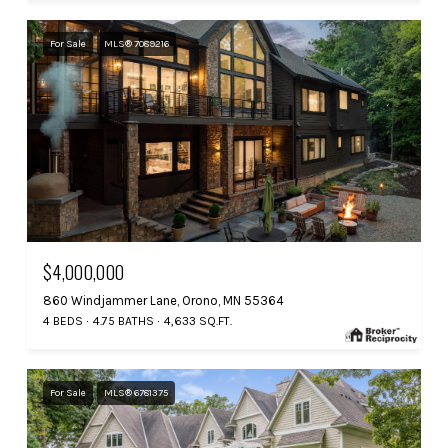
For Sale
MLS® 7089216
$4,000,000
860 Windjammer Lane, Orono, MN 55364
4 BEDS
4.75 BATHS
4,633 SQ.FT.
For Sale
MLS® 6781375