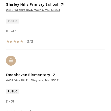
Shirley Hills Primary School
2450 Wilshire Blvd, Mound, MN, 55364
PUBLIC
K - 4th
5/5
Deephaven Elementary
4452 Vine Hill Rd, Wayzata, MN, 55391
PUBLIC
K - 5th