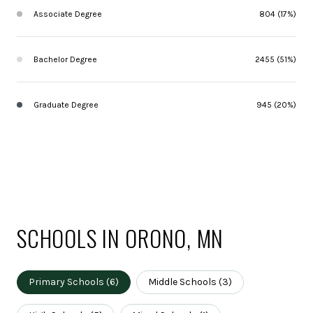
Associate Degree
804 (17%)
Bachelor Degree
2455 (51%)
Graduate Degree
945 (20%)
SCHOOLS IN ORONO, MN
Primary Schools (
6
)
Middle Schools (
3
)