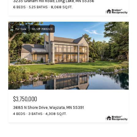
3235 Graham Hill Road, Long Lake, MN 55356
6 BEDS
5.25 BATHS
8,068 SQ.FT.
For Sale
MLS® 7085323
$3,750,000
3685 N Shore Drive, Wayzata, MN 55391
4 BEDS
3 BATHS
4,308 SQ.FT.