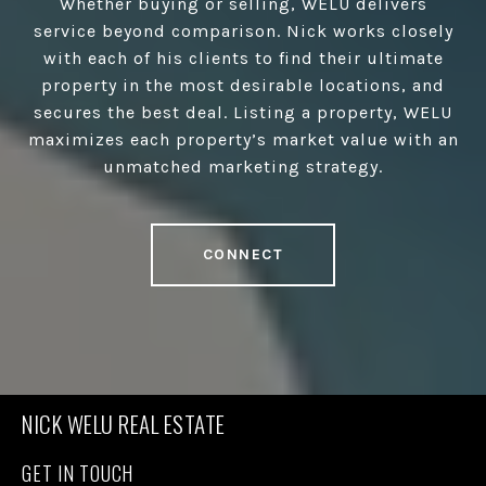
Whether buying or selling, WELU delivers
service beyond comparison. Nick works closely
with each of his clients to find their ultimate
property in the most desirable locations, and
secures the best deal. Listing a property, WELU
maximizes each property’s market value with an
unmatched marketing strategy.
CONNECT
NICK WELU REAL ESTATE
GET IN TOUCH