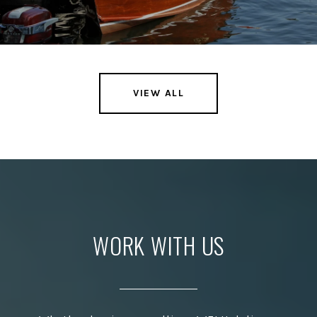
VIEW ALL
WORK WITH US