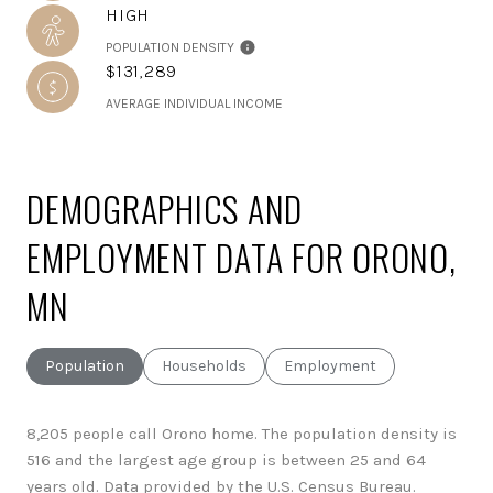
HIGH
POPULATION DENSITY
$131,289
AVERAGE INDIVIDUAL INCOME
DEMOGRAPHICS AND
EMPLOYMENT DATA FOR ORONO,
MN
Population
Households
Employment
8,205 people call Orono home. The population density is
516 and the largest age group is
between 25 and 64
years old.
Data provided by the U.S. Census Bureau.