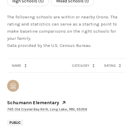
High Schools (
5
)
Mixed Schools (
1
)
The following schools are within or nearby Orono. The
rating and statistics can serve as a starting point to
make baseline comparisons on the right schools for
your family.
NAME
CATEGORY
RATING
Schumann Elementary
765 Old Crystal Bay Rd N, Long Lake, MN, 55356
PUBLIC