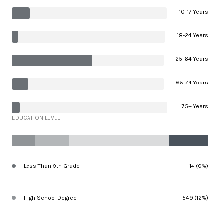
10-17 Years
18-24 Years
25-64 Years
65-74 Years
75+ Years
EDUCATION LEVEL
Less Than 9th Grade
14 (0%)
High School Degree
549 (12%)