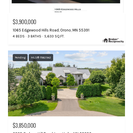
$3,900,000
1065 Edgewood Hills Road, Orono, MN 55391
4 BEDS
3 BATHS
5,633 SQ.FT.
Pending
MLS® 7062942
$3,850,000