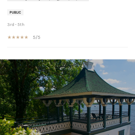
PUBLIC
3rd - 5th
5/5
SHOW MORE