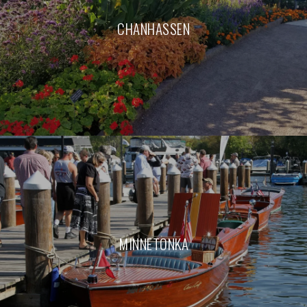
CHANHASSEN
MINNETONKA