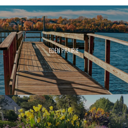
EDEN PRAIRIE