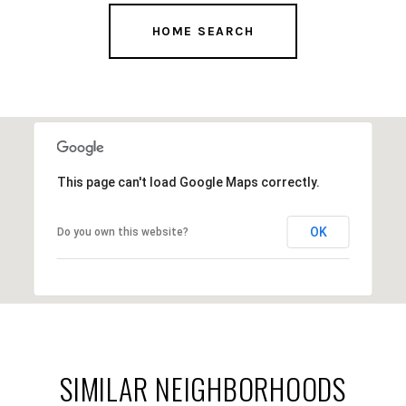
This page can't load Google Maps correctly.
OK
Do you own this website?
SIMILAR NEIGHBORHOODS