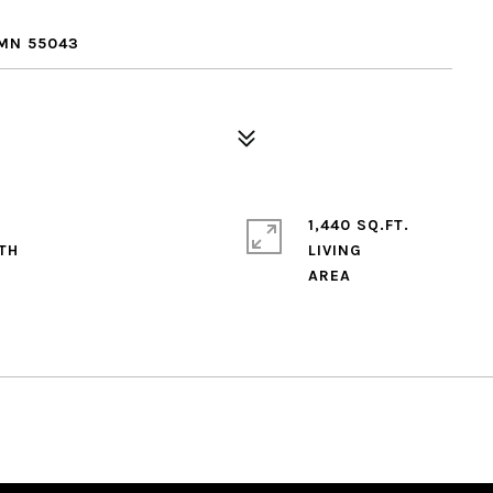
 MN 55043
1,440 SQ.FT.
LIVING