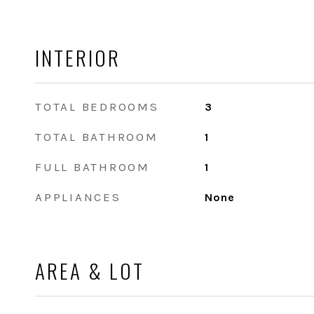
INTERIOR
TOTAL BEDROOMS
3
TOTAL BATHROOM
1
FULL BATHROOM
1
APPLIANCES
None
AREA & LOT