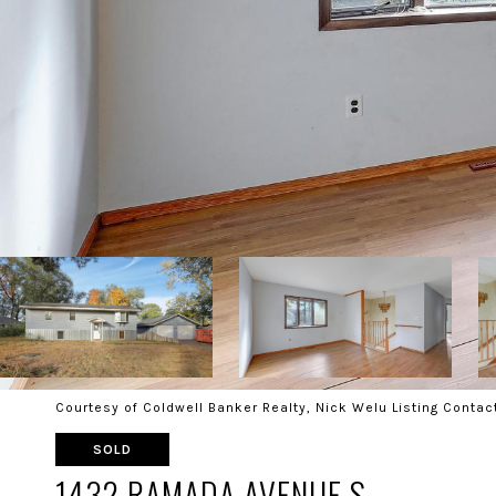
Courtesy of Coldwell Banker Realty, Nick Welu Listing Contac
SOLD
1432 RAMADA AVENUE S