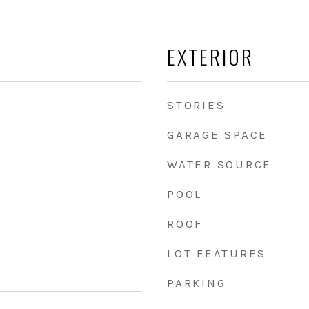
EXTERIOR
STORIES
GARAGE SPACE
WATER SOURCE
POOL
ROOF
LOT FEATURES
PARKING