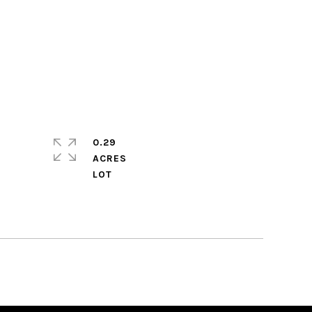
0.29
ACRES