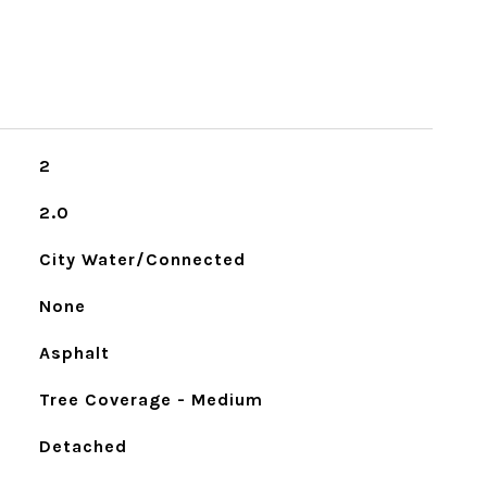
2
2.0
City Water/Connected
None
Asphalt
Tree Coverage - Medium
Detached