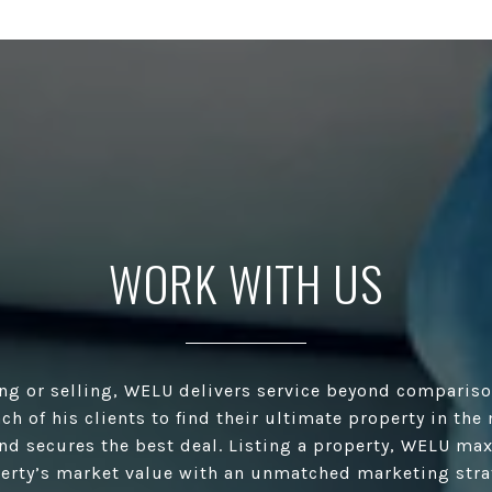
WORK WITH US
ng or selling, WELU delivers service beyond compariso
ach of his clients to find their ultimate property in the
and secures the best deal. Listing a property, WELU ma
erty’s market value with an unmatched marketing stra