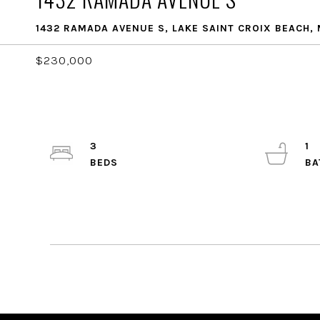
1432 RAMADA AVENUE S, LAKE SAINT CROIX BEACH,
$230,000
3
1