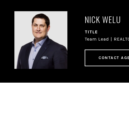
NICK WELU
TITLE
Team Lead | REAL
CONTACT AG