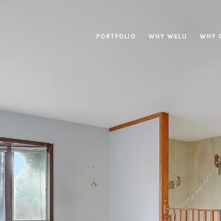
PORTFOLIO
WHY WELU
WHY 