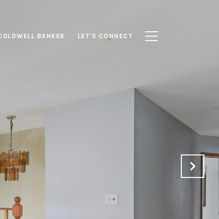
COLDWELL BANKER
LET'S CONNECT