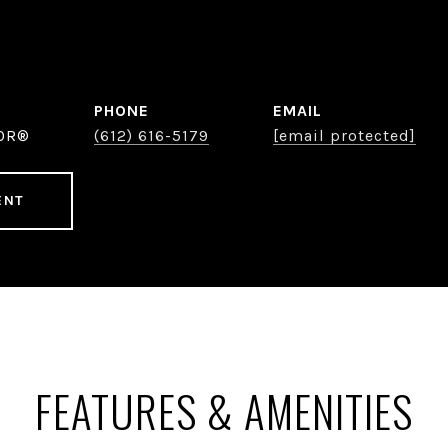
PHONE
EMAIL
TOR®
(612) 616-5179
[email protected]
ENT
FEATURES & AMENITIES