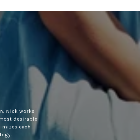
n. Nick works
 most desirable
ximizes each
tegy.