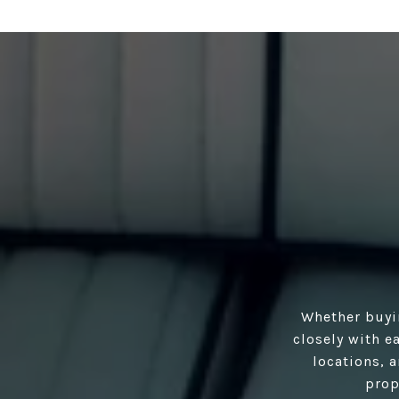
Whether buyi
closely with e
locations, 
prop