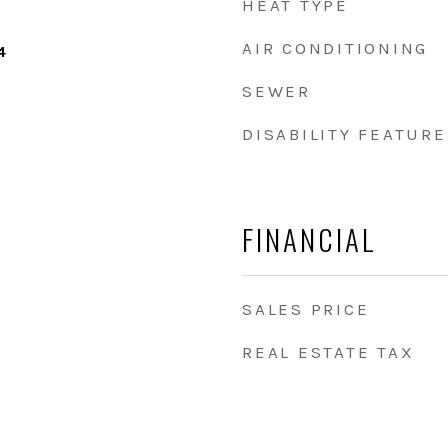
HEAT TYPE
AIR CONDITIONING
4
SEWER
DISABILITY FEATURE
FINANCIAL
SALES PRICE
REAL ESTATE TAX