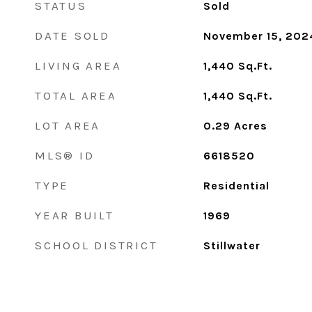
STATUS
Sold
DATE SOLD
November 15, 202
LIVING AREA
1,440
Sq.Ft.
TOTAL AREA
1,440
Sq.Ft.
LOT AREA
0.29
Acres
MLS® ID
6618520
TYPE
Residential
YEAR BUILT
1969
SCHOOL DISTRICT
Stillwater