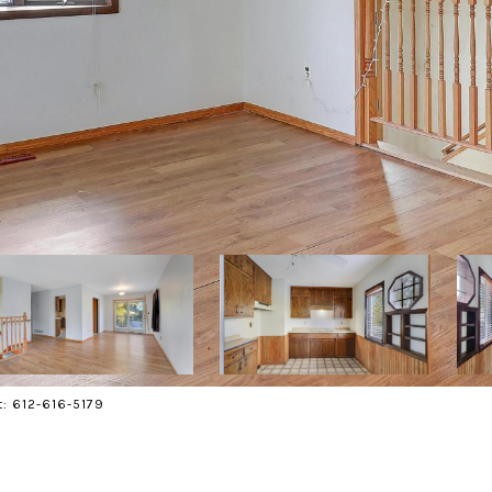
t: 612-616-5179