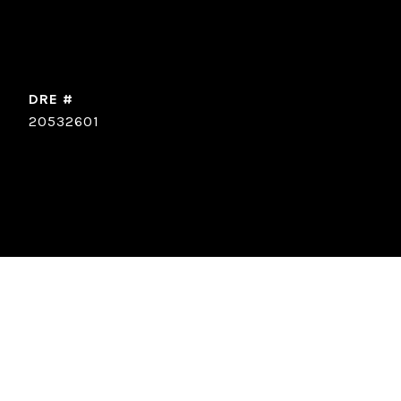
DRE #
20532601