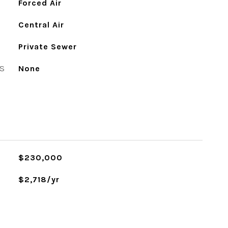
Forced Air
Central Air
Private Sewer
S
None
$230,000
$2,718/yr