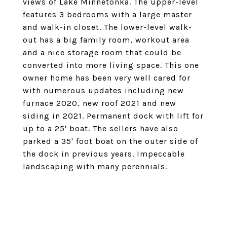
views of Lake Minnetonka. The upper-level
features 3 bedrooms with a large master
and walk-in closet. The lower-level walk-
out has a big family room, workout area
and a nice storage room that could be
converted into more living space. This one
owner home has been very well cared for
with numerous updates including new
furnace 2020, new roof 2021 and new
siding in 2021. Permanent dock with lift for
up to a 25' boat. The sellers have also
parked a 35' foot boat on the outer side of
the dock in previous years. Impeccable
landscaping with many perennials.