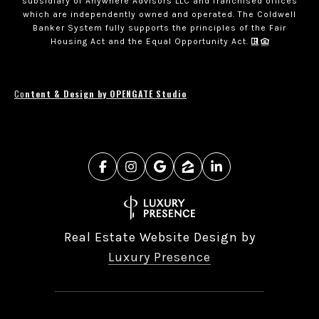
subsidiary of Anywhere Advisors LLC and franchised offices
which are independently owned and operated. The Coldwell
Banker System fully supports the principles of the Fair
Housing Act and the Equal Opportunity Act.
Co
ntent & Design by OPENGATE Studio
Real Estate Website Design by
Luxury Presence