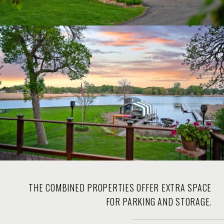
THE COMBINED PROPERTIES OFFER EXTRA SPACE
FOR PARKING AND STORAGE.