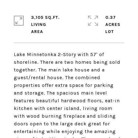
3,105 SQ.FT.
0.37
LIVING
ACRES
Lake Minnetonka 2-Story with 57' of
shoreline. There are two homes being sold
together. The main lake house and a
guest/rental house. The combined
properties offer extra space for parking
and storage. The spacious main level
features beautiful hardwood floors, eat-in
kitchen with center island, living room
with wood burning fireplace and sliding
doors open to the large deck great for
entertaining while enjoying the amazing