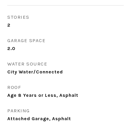
STORIES
2
GARAGE SPACE
2.0
WATER SOURCE
City Water/Connected
ROOF
Age 8 Years or Less, Asphalt
PARKING
Attached Garage, Asphalt