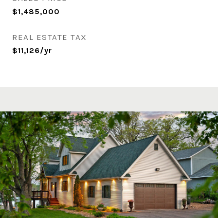
$1,485,000
REAL ESTATE TAX
$11,126/yr