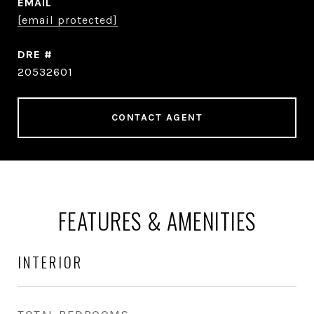
EMAIL
[email protected]
DRE #
20532601
CONTACT AGENT
FEATURES & AMENITIES
INTERIOR