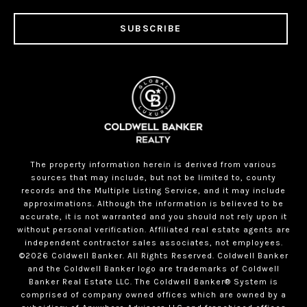
SUBSCRIBE
The property information herein is derived from various
sources that may include, but not be limited to, county
records and the Multiple Listing Service, and it may include
approximations. Although the information is believed to be
accurate, it is not warranted and you should not rely upon it
without personal verification. Affiliated real estate agents are
independent contractor sales associates, not employees.
©
2026
Coldwell Banker. All Rights Reserved. Coldwell Banker
and the Coldwell Banker logo are trademarks of Coldwell
Banker Real Estate LLC. The Coldwell Banker® System is
comprised of company owned offices which are owned by a