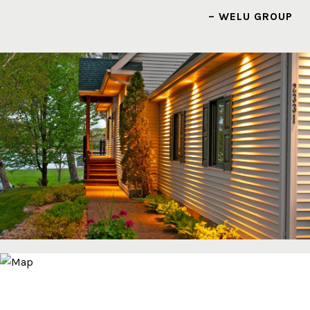
– WELU GROUP