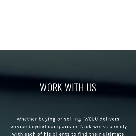
WORK WITH US
Whether buying or selling, WELU delivers
service beyond comparison. Nick works closely
with each of his clients to find their ultimate