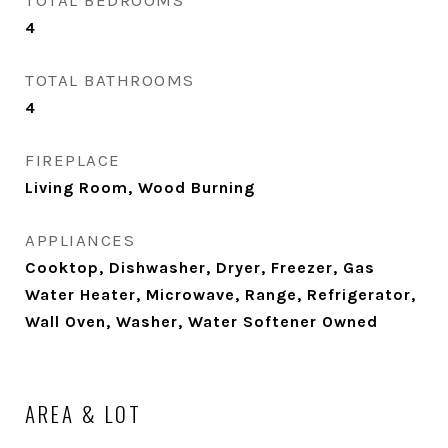
TOTAL BEDROOMS
4
TOTAL BATHROOMS
4
FIREPLACE
Living Room, Wood Burning
APPLIANCES
Cooktop, Dishwasher, Dryer, Freezer, Gas
Water Heater, Microwave, Range, Refrigerator,
Wall Oven, Washer, Water Softener Owned
AREA & LOT