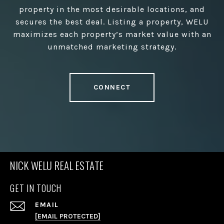
property in the most desirable locations, and
secures the best deal. Listing a property, WELU
maximizes each property’s market value with an
unmatched marketing strategy.
CONNECT
NICK WELU REAL ESTATE
GET IN TOUCH
EMAIL
[EMAIL PROTECTED]