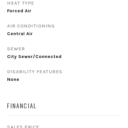
HEAT TYPE
Forced Air
AIR CONDITIONING
Central Air
SEWER
City Sewer/Connected
DISABILITY FEATURES
None
FINANCIAL
SALES PRICE