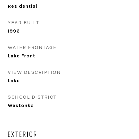
Residential
YEAR BUILT
1996
WATER FRONTAGE
Lake Front
VIEW DESCRIPTION
Lake
SCHOOL DISTRICT
Westonka
EXTERIOR