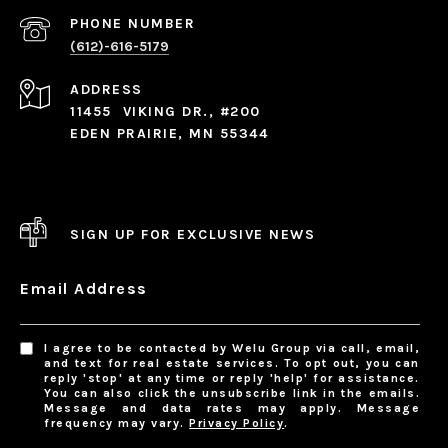
PHONE NUMBER
(612)-616-5179
ADDRESS
11455 VIKING DR., #200
EDEN PRAIRIE, MN 55344
SIGN UP FOR EXCLUSIVE NEWS
Email Address
I agree to be contacted by Welu Group via call, email,
and text for real estate services. To opt out, you can
reply 'stop' at any time or reply 'help' for assistance.
You can also click the unsubscribe link in the emails.
Message and data rates may apply. Message
frequency may vary.
Privacy Policy
.