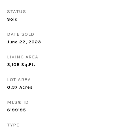
STATUS
Sold
DATE SOLD
June 22, 2023
LIVING AREA
3,105
Sq.Ft.
LOT AREA
0.37
Acres
MLS® ID
6199195
TYPE