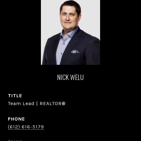
NICK WELU
TITLE
Team Lead | REALTOR®
PHONE
(612) 616-5179