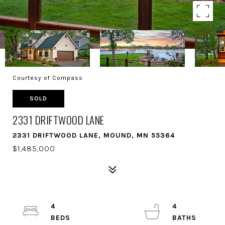
Courtesy of Compass
SOLD
2331 DRIFTWOOD LANE
2331 DRIFTWOOD LANE, MOUND, MN 55364
$1,485,000
4
4