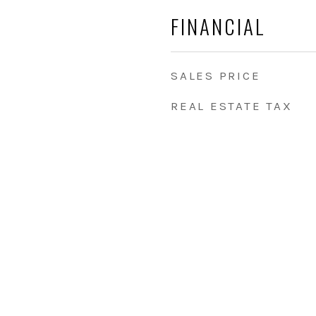
FINANCIAL
SALES PRICE
REAL ESTATE TAX