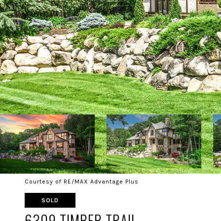
Courtesy of RE/MAX Advantage Plus
SOLD
6309 TIMBER TRAIL