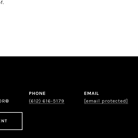
f.
PHONE
EMAIL
TOR®
(612) 616-5179
[email protected]
ENT