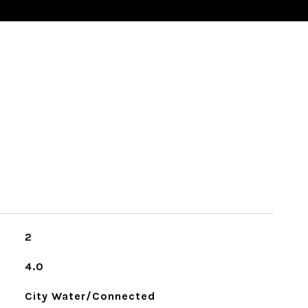
2
4.0
City Water/Connected