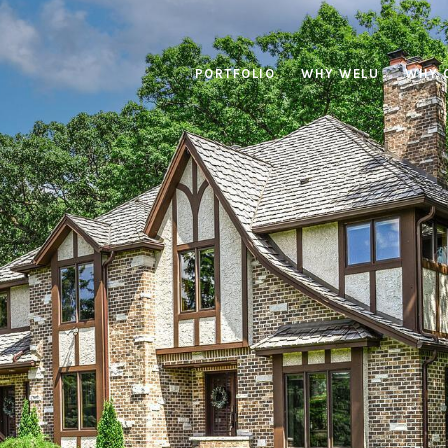
PORTFOLIO
WHY WELU
WHY 