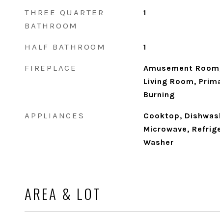
THREE QUARTER
1
BATHROOM
HALF BATHROOM
1
FIREPLACE
Amusement Room, 
Living Room, Pri
Burning
APPLIANCES
Cooktop, Dishwash
Microwave, Refrige
Washer
AREA & LOT