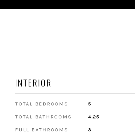
INTERIOR
TOTAL BEDROOMS
5
TOTAL BATHROOMS
4.25
FULL BATHROOMS
3