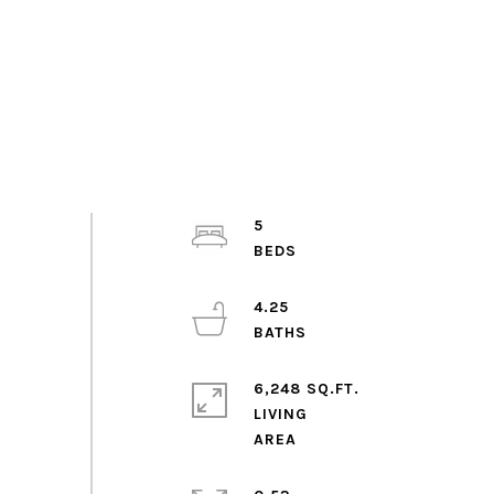
5
4.25
6,248 SQ.FT.
LIVING