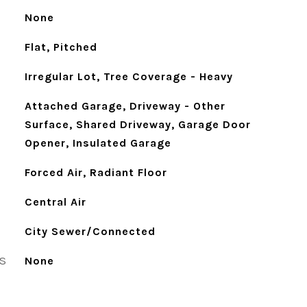
None
Flat, Pitched
Irregular Lot, Tree Coverage - Heavy
Attached Garage, Driveway - Other
Surface, Shared Driveway, Garage Door
Opener, Insulated Garage
Forced Air, Radiant Floor
Central Air
City Sewer/Connected
S
None