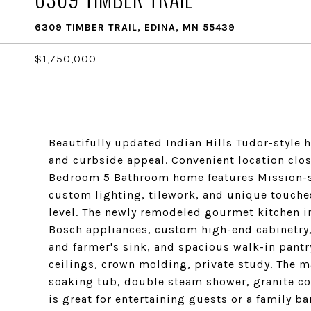
6309 TIMBER TRAIL, EDINA, MN 55439
$1,750,000
Beautifully updated Indian Hills Tudor-style 
and curbside appeal. Convenient location clo
Bedroom 5 Bathroom home features Mission-st
custom lighting, tilework, and unique touche
level. The newly remodeled gourmet kitchen i
Bosch appliances, custom high-end cabinetry
and farmer's sink, and spacious walk-in pantr
ceilings, crown molding, private study. The ma
soaking tub, double steam shower, granite c
is great for entertaining guests or a family