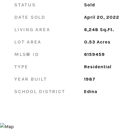
STATUS
Sold
DATE SOLD
April 20, 2022
LIVING AREA
6,248
Sq.Ft.
LOT AREA
0.53
Acres
MLS® ID
6159459
TYPE
Residential
YEAR BUILT
1987
SCHOOL DISTRICT
Edina