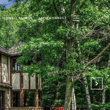
COLDWELL BANKER
LET'S CONNECT