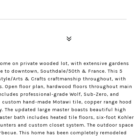
home on private wooded lot, with extensive gardens
se to downtown, Southdale/50th & France. This 5
yle/Arts & Crafts craftmanship throughout, with
s. Open floor plan, hardwood floors throughout main
ncludes professional-grade Wolf, Sub-Zero, and
, custom hand-made Motawi tile, copper range hood
y. The updated large master boasts beautiful high
ster bath includes heated tile floors, six-foot Kohler
ounters and custom closet system. The outdoor space
 barbecue. This home has been completely remodeled