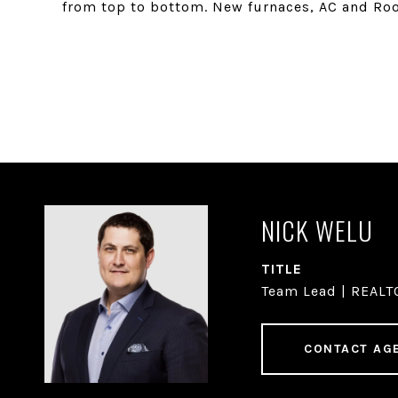
from top to bottom. New furnaces, AC and Roo
NICK WELU
TITLE
Team Lead | REAL
CONTACT AG