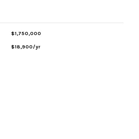
$1,750,000
$18,900/yr