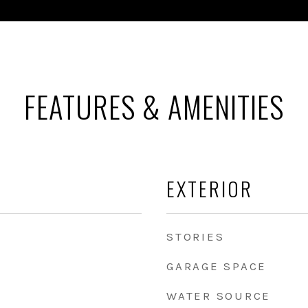
FEATURES & AMENITIES
EXTERIOR
STORIES
GARAGE SPACE
WATER SOURCE