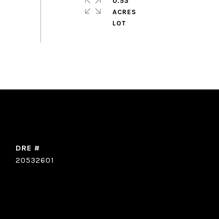
0.53
ACRES
DRE #
20532601