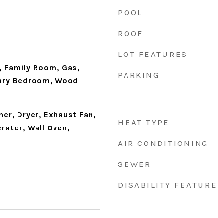
POOL
ROOF
LOT FEATURES
Family Room, Gas,
PARKING
mary Bedroom, Wood
er, Dryer, Exhaust Fan,
HEAT TYPE
rator, Wall Oven,
AIR CONDITIONING
SEWER
DISABILITY FEATURE